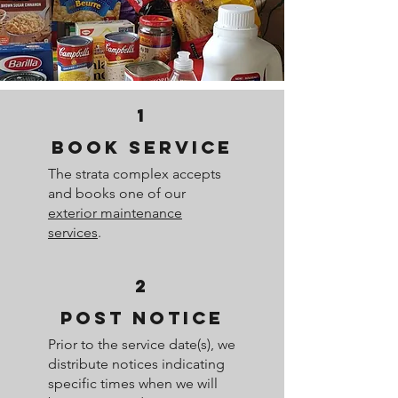
1
BOOK SERVICE
The strata complex accepts
and books one of our
exterior maintenance
services
.
2
POST NOTICE
Prior to the service date(s), we
distribute notices indicating
specific times when we will