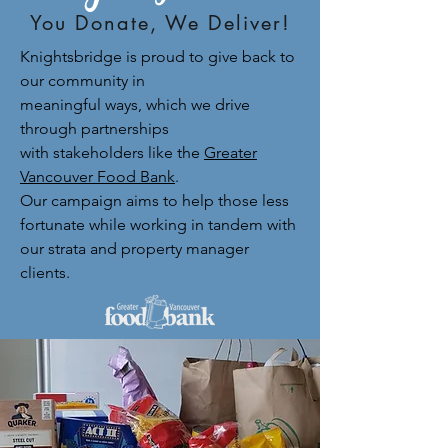
You Donate, We Deliver!
Knightsbridge is proud to give back to
our community in
meaningful ways, which we drive
through partnerships
with stakeholders like the
Greater
Vancouver Food Bank
.
Our campaign aims to help those less
fortunate while working in tandem with
our strata and property manager
clients.