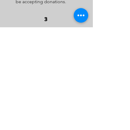
be accepting donations.
3
PICK UP
Residents leave their
donations of non-perishable
food items on their front step
for pick-up by one of our
managers. They can also
donate online.
DONATE ONLINE INSTEAD
4
DONATE
Once all donations are