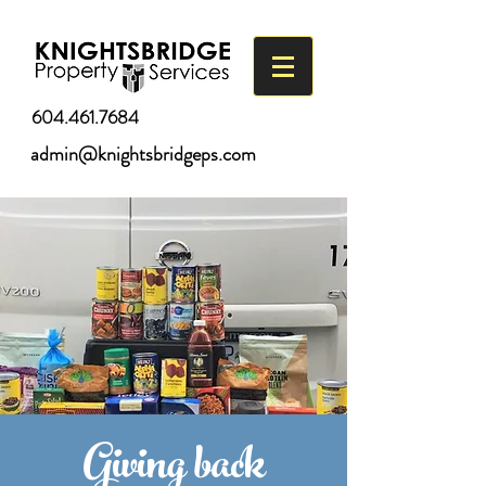
604.461.7684
admin@knightsbridgeps.com
Giving back