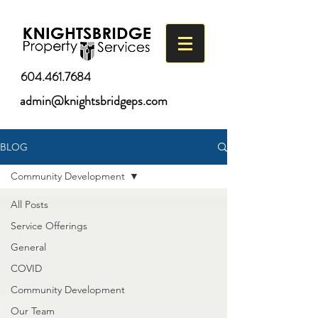
604.461.7684
admin@knightsbridgeps.com
BLOG
Community Development
All Posts
Service Offerings
General
COVID
Community Development
Our Team