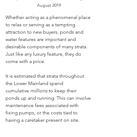
August 2019
Whether acting as a phenomenal place 
to relax or serving as a tempting 
attraction to new buyers, ponds and 
water features are important and 
desirable components of many strata. 
Just like any luxury feature, they do 
come with a price. 
It is estimated that strata throughout 
the Lower Mainland spend 
cumulative 
millions 
to keep their 
ponds up and running. This can involve 
maintenance fees associated with 
fixing pumps, or the costs tied to 
having a caretaker present on site.