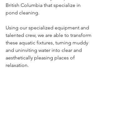
British Columbia that specialize in 
pond cleaning.
Using our specialized equipment and 
talented crew, we are able to transform 
these aquatic fixtures, turning muddy 
and uninviting water into clear and 
aesthetically pleasing places of 
relaxation.