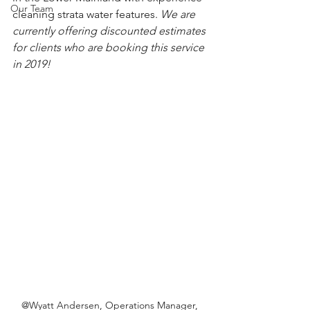
Our Team
cleaning strata water features. 
We are 
currently offering discounted estimates 
for clients who are booking this service 
in 2019!
@Wyatt Andersen, Operations Manager, 