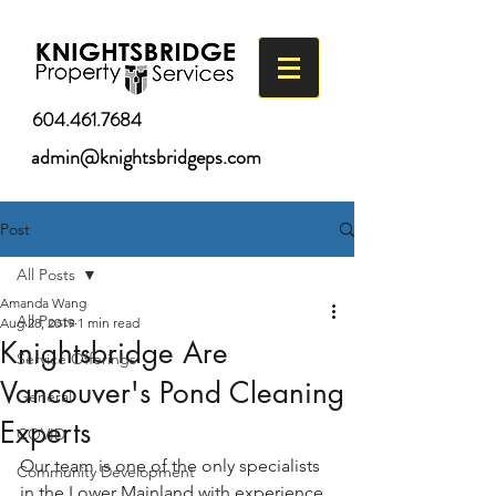
604.461.7684
admin@knightsbridgeps.com
Post
All Posts
Amanda Wang
All Posts
Aug 28, 2019
1 min read
Knightsbridge Are
Service Offerings
Vancouver's Pond Cleaning
General
Experts
COVID
Our team is one of the only specialists 
Community Development
in the Lower Mainland with experience 