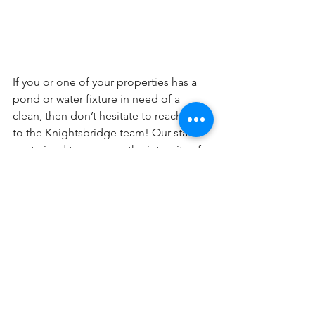
If you or one of your properties has a 
pond or water fixture in need of a 
clean, then don’t hesitate to reach out 
to the Knightsbridge team! Our staff 
are trained to preserve the integrity of 
the fixtures, and we work in an efficient 
manner that minimizes any disruption 
to residents.
Reach us @ 604-634-3613 or 
admin@knightsbridgepropertyservices.
com