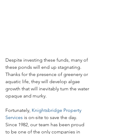
Despite investing these funds, many of 
these ponds will end up stagnating. 
Thanks for the presence of greenery or 
aquatic life, they will develop algae 
growth that will inevitably turn the water 
opaque and murky. 
Fortunately, 
Knightsbridge Property 
Services
 is on-site to save the day. 
Since 1982, our team has been proud 
to be one of the only companies in 