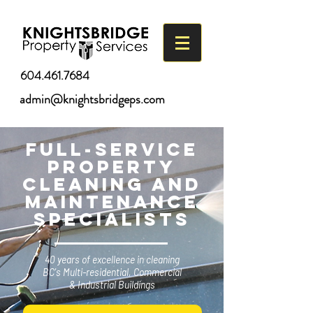
604.461.7684
admin@knightsbridgeps.com
Full-Service
Property
cleaning and
Maintenance
Specialists
40 years of excellence
in cleaning
BC's Multi-residential,
Commercial
& Industrial Buildings