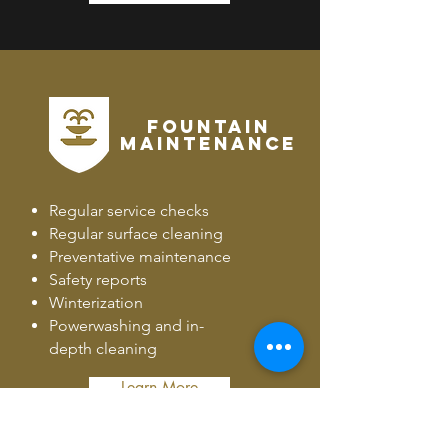
FOUNTAIN
MAINTENANCE
Regular service checks
Regular surface cleaning
Preventative maintenance
Safety reports
Winterization
Powerwashing and in-
depth cleaning
Learn More