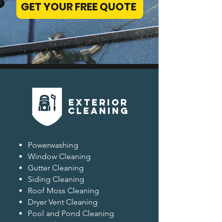
GET YOUR FREE QUOTE
EXterior
CLEANING
Powerwashing
Window Cleaning
Gutter Cleaning
Siding Cleaning
Roof Moss Cleaning
Dryer Vent Cleaning
Pool and Pond Cleaning