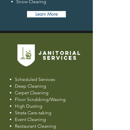
Snow Clearing
Learn More
JANITORIAL
SERVICES
Scheduled Services
Deep Cleaning
Carpet Cleaning
Floor Scrubbing/Waxing
High Dusting
Strata Care-taking
Event Cleaning
Restaurant Cleaning