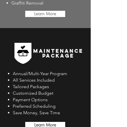
Graffiti Removal
Learn More
MAINTENANCE
PACKAGE
Annual/Multi-Year Program
All Services Included
Tailored Packages
Customized Budget
Payment Options
Preferred Scheduling
Save Money, Save Time
Learn More