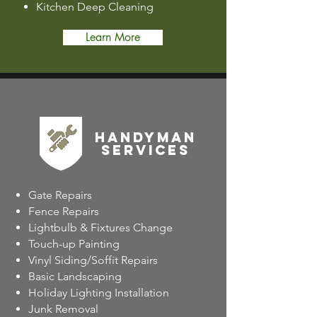
Kitchen Deep Cleaning
Learn More
Handyman
SERVICES
Gate Repairs
Fence Repairs
Lightbulb & Fixtures Change
Touch-up Painting
Vinyl Siding/Soffit Repairs
Basic Landscaping
Holiday Lighting Installation
Junk Removal